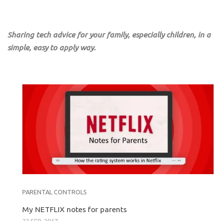
Sharing tech advice for your family, especially children, in a
simple, easy to apply way.
PARENTAL CONTROLS
My NETFLIX notes for parents