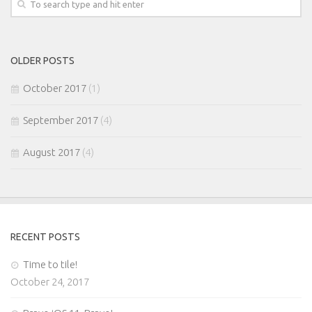
OLDER POSTS
October 2017
(1)
September 2017
(4)
August 2017
(4)
RECENT POSTS
Time to tile!
October 24, 2017