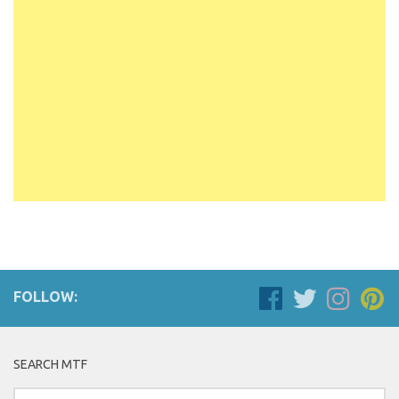
FOLLOW:
SEARCH MTF