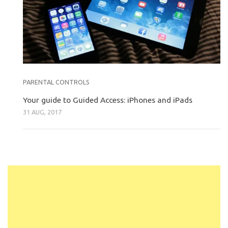
PARENTAL CONTROLS
Your guide to Guided Access: iPhones and iPads
31 AUG, 2017