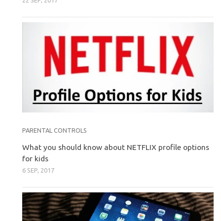
22 SEP, 2017
PARENTAL CONTROLS
What you should know about NETFLIX profile options
for kids
6 SEP, 2017