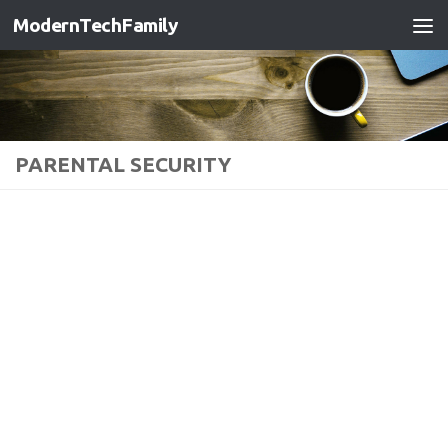
ModernTechFamily
PARENTAL SECURITY