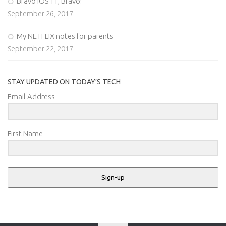
Bravo iOS 11, Bravo!
September 26, 2017
My NETFLIX notes for parents
September 22, 2017
STAY UPDATED ON TODAY’S TECH
Email Address
First Name
Sign-up