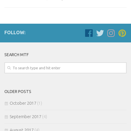
FOLLOW:
SEARCH MTF
OLDER POSTS
October 2017
(1)
September 2017
(4)
August 2017
(4)