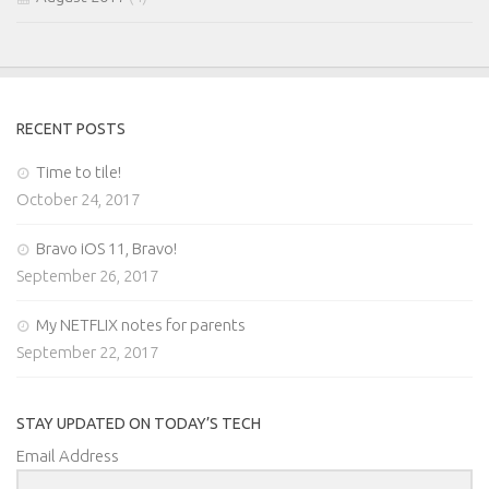
RECENT POSTS
Time to tile!
October 24, 2017
Bravo iOS 11, Bravo!
September 26, 2017
My NETFLIX notes for parents
September 22, 2017
STAY UPDATED ON TODAY’S TECH
Email Address