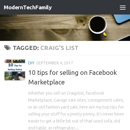
ModernTechFamily
TAGGED:
CRAIG’S LIST
DIY
SEPTEMBER 4, 2017
10 tips for selling on Facebook
Marketplace
Whether you sell on Craigslist, Facebook
Marketplace, Garage sale sites, consignment sales,
or an old fashion yard sale, here are my top tips for
selling your stuff for a pretty penny. It’s never been
easier to get a little bit out of that used sofa, old
end table, or refrigerator....