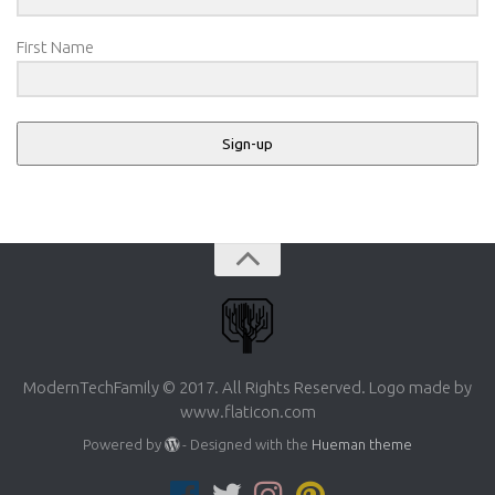
First Name
Sign-up
ModernTechFamily © 2017. All Rights Reserved. Logo made by
www.flaticon.com
Powered by
- Designed with the
Hueman theme