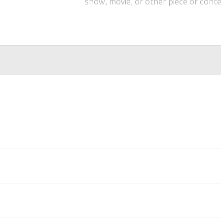
show, movie, or other piece of conte