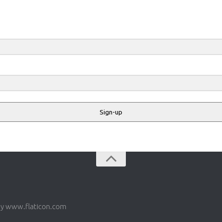
Sign-up
by www.flaticon.com