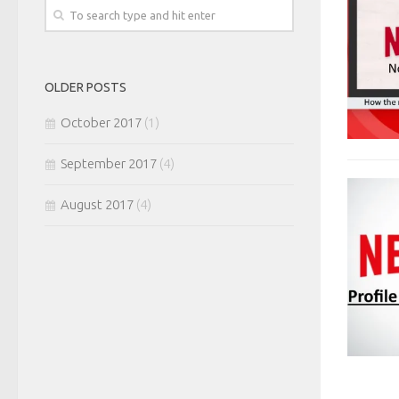
OLDER POSTS
October 2017
(1)
September 2017
(4)
August 2017
(4)