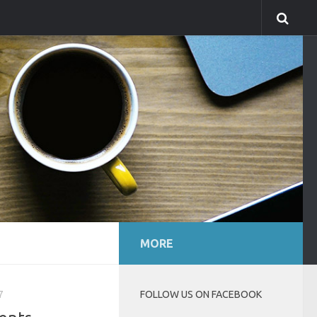
MORE
7
FOLLOW US ON FACEBOOK