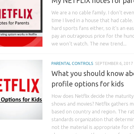
My NETFLIX notes for par
We are a no cable family. I don’t eve
time I lived in a house that had cable
hard sports fans either, so it’s an ea
pay an outrageous price for the hun
we won’t watch. The new trend...
PARENTAL CONTROLS
SEPTEMBER 6, 2017
What you should know ab
profile options for kids
How does Netflix decide the maturity
shows and movies? Netflix gathers ma
based on country and region. The rat
standards organization that determi
not the material is appropriate for ch