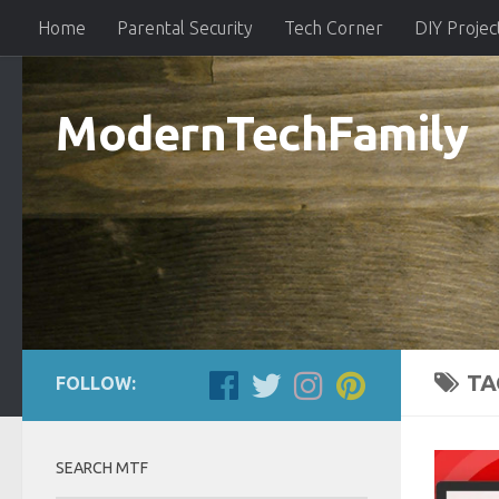
Home
Parental Security
Tech Corner
DIY Projec
ModernTechFamily
TA
FOLLOW:
SEARCH MTF