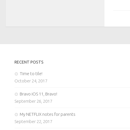
RECENT POSTS
Time to tile!
October 24, 2017
Bravo iOS 11, Bravo!
September 26, 2017
My NETFLIX notes for parents
September 22, 2017