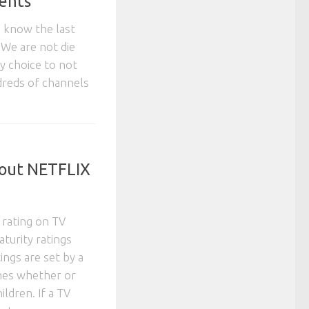
ents
n know the last
. We are not die
sy choice to not
dreds of channels
out NETFLIX
 rating on TV
turity ratings
ings are set by a
nes whether or
ildren. If a TV