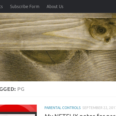
ts
Subscribe Form
About Us
GGED:
PG
PARENTAL CONTROLS
SEPTEMBER 22, 201