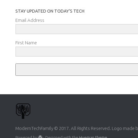
STAY UPDATED ON TODAY’S TECH
Email Address
First Name
ModernTechFamily © 2017. All Rights Reserved. Logo made 
Powered by
- Designed with the
Hueman theme