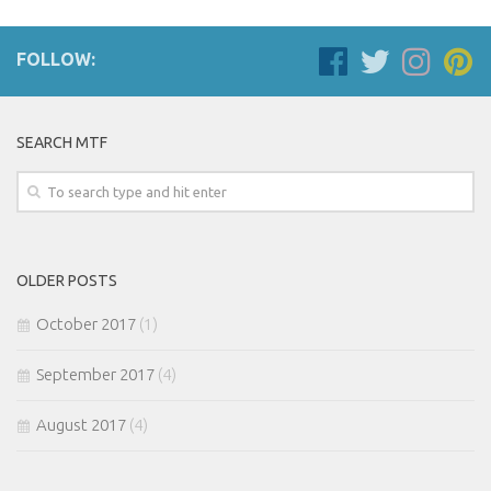
FOLLOW:
SEARCH MTF
OLDER POSTS
October 2017
(1)
September 2017
(4)
August 2017
(4)