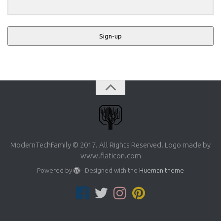
Sign-up
ModernTechFamily © 2017. All Rights Reserved. Logo made by
www.flaticon.com
Powered by
- Designed with the
Hueman theme