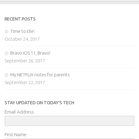
RECENT POSTS
Time to tile!
October 24, 2017
Bravo iOS 11, Bravo!
September 26, 2017
My NETFLIX notes for parents
September 22, 2017
STAY UPDATED ON TODAY’S TECH
Email Address
First Name