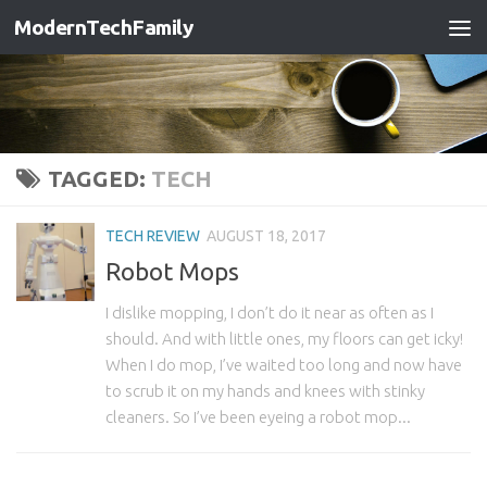
ModernTechFamily
TAGGED:
TECH
TECH REVIEW
AUGUST 18, 2017
Robot Mops
I dislike mopping, I don’t do it near as often as I
should. And with little ones, my floors can get icky!
When I do mop, I’ve waited too long and now have
to scrub it on my hands and knees with stinky
cleaners. So I’ve been eyeing a robot mop...