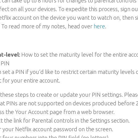
t can take up to 8 hours for changes to parental controls
fect on all your devices. To expedite this process, sign ou
tflix account on the device you want to watch on, then s
. To read more of my notes, head over
here
.
t-level:
How to set the maturity level for the entire ac
 PIN
 set a PIN if you’d like to restrict certain maturity levels 
 for your entire account.
these steps to create or update your PIN settings. Pleas
hat PINs are not supported on devices produced before 
ess the Your Account page from a web browser.
ct the link for Parental controls in the Settings section.
r your Netflix account password on the screen.
r four numbers into the PIN field (no letters).