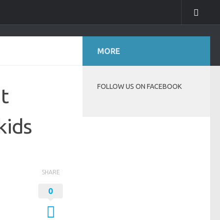
MORE
FOLLOW US ON FACEBOOK
t
kids
SHARE
0