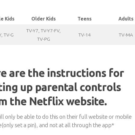
le Kids
Older Kids
Teens
Adults
TV-Y7, TV-Y7-FV,
Y, TV-G
TV-14
TV-MA
TV-PG
e are the instructions for
ting up parental controls
m the Netflix website.
ll only be able to do this on their full website or mobile
(only set a pin), and not at all through the app*