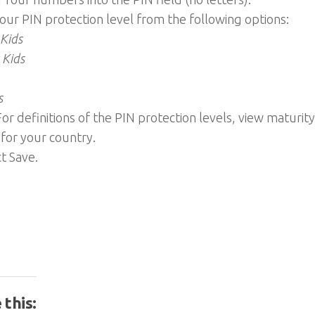
your PIN protection level from the following options:
 Kids
 Kids
s
 For definitions of the PIN protection levels, view maturity
 for your country.
ct Save.
 this: