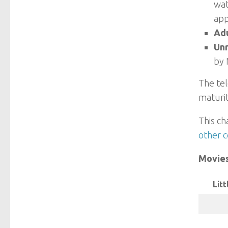
wat
app
Adu
Un
by 
The tel
maturit
This ch
other c
Movie
Litt