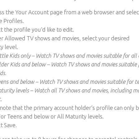
ess the Your Account page from a web browser and selec
 Profiles.
t the profile you’d like to edit.
er Allowed TV shows and movies, select your desired
y level.
ttle Kids only – Watch TV shows and movies suitable for all 
lder Kids and below – Watch TV shows and movies suitable 
ds.
eens and below – Watch TV shows and movies suitable for t
aturity levels – Watch all TV shows and movies, including m
t
.
note that the primary account holder’s profile can only 
For Teens and below or All Maturity levels.
ct Save.