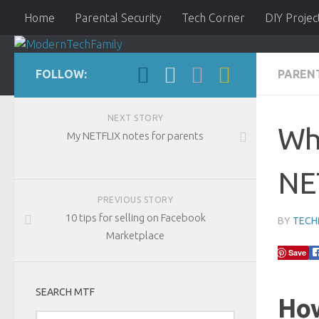
Home
Parental Security
Tech Corner
DIY Projec
FOLLOW:
PAREN
ModernTechFamily
NEXT STORY
Wh
My NETFLIX notes for parents
NET
PREVIOUS STORY
10 tips for selling on Facebook
BY
TEC
Marketplace
Save
SEARCH MTF
How