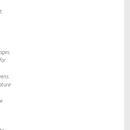
t
ages.
for
eens.
ature
be