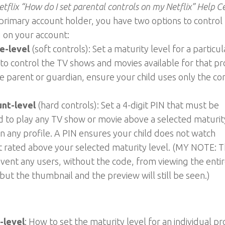
tflix “How do I set parental controls on my Netflix” Help C
primary account holder, you have two options to control
 on your account:
le-level
(soft controls): Set a maturity level for a particul
 to control the TV shows and movies available for that pro
e parent or guardian, ensure your child uses only the co
nt-level
(hard controls): Set a 4-digit PIN that must be
 to play any TV show or movie above a selected maturit
on any profile. A PIN ensures your child does not watch
 rated above your selected maturity level. (MY NOTE: T
event any users, without the code, from viewing the enti
but the thumbnail and the preview will still be seen.)
-level
: How to set the maturity level for an individual pr