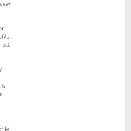
enter
ar
file.
rrect
y
his
re
ofile