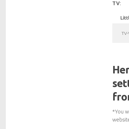
TV
:
Litt
TV-
Her
set
fro
*You wi
website