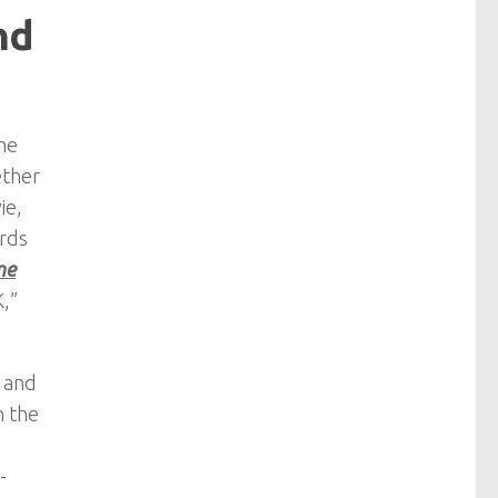
nd
he
ether
ie,
ards
ne
K,”
2 and
n the
-