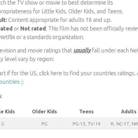
ch the TV show or movie to best determine its
ropriateness for Little Kids, Older Kids, and Teens.
lt:
Content appropriate for adults 18 and up.
rated
or
Not rated
: This film has not been officially rev
Netflix or a standards organization.
evision and movie ratings that
usually
fall under each Net
y level vary by region:
art if for the US, click here to find your countries ratings.
ountries
s
:
le Kids
Older Kids
Teens
Adults
G
PG
PG-13, TV-14
R, NC-17, NR