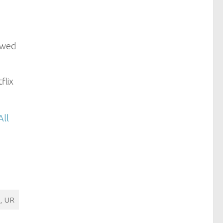
iewed
flix
All
, UR