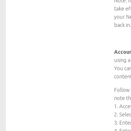
Note: I
take ef
your Ne
back in
Accoun
using a
You can
content
Follow 
note t
1. Acc
2. Sele
3. Ente
4. Ente