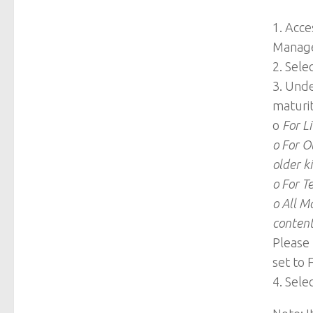
1. Acc
Manage
2. Selec
3. Und
maturit
o
For Li
o For O
older ki
o For T
o All M
conten
Please 
set to 
4. Sele