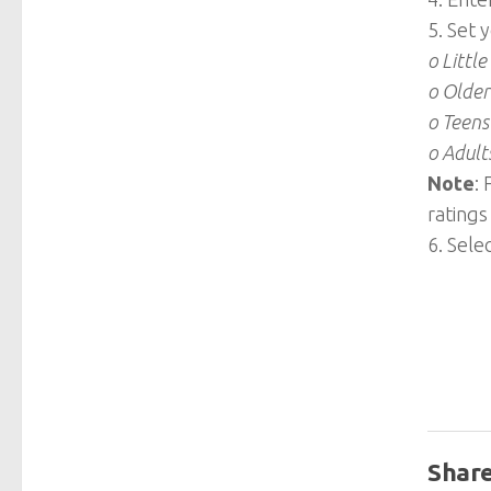
5. Set 
o Little
o Older
o Teens
o Adult
Note
:
ratings
6. Sele
Share