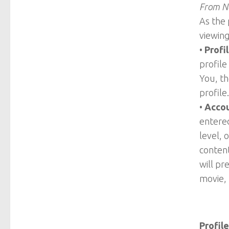
From Ne
As the 
viewing
•
Profi
profile
You, th
profile.
•
Accou
entered
level, 
content
will pr
movie, 
Profile