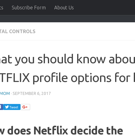
ts
Subscribe Form
About Us
TAL CONTROLS
at you should know abou
FLIX profile options for 
HMOM
·
SEPTEMBER 6, 2017
Tweet
 does Netflix decide the