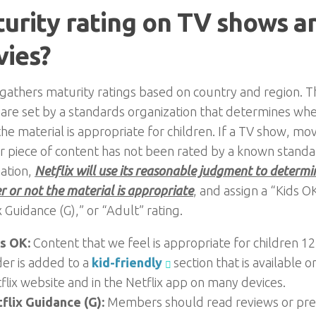
urity rating on TV shows a
ies?
 gathers maturity ratings based on country and region. T
 are set by a standards organization that determines wh
the material is appropriate for children. If a TV show, mov
r piece of content has not been rated by a known stand
ation,
Netflix will use its reasonable judgment to determi
 or not the material is appropriate
, and assign a “Kids O
x Guidance (G),” or “Adult” rating.
s OK:
Content that we feel is appropriate for children 1
er is added to a
kid-friendly
section that is available o
flix website and in the Netflix app on many devices.
flix Guidance (G):
Members should read reviews or pre