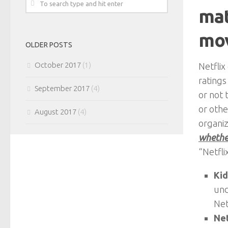
mat
mov
OLDER POSTS
October 2017
(1)
Netflix
ratings
September 2017
(4)
or not 
or othe
August 2017
(4)
organiz
whether
“Netfli
Kid
und
Net
Net